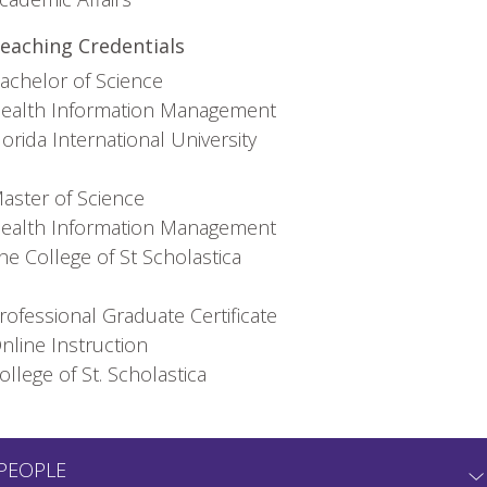
eaching Credentials
achelor of Science
ealth Information Management
lorida International University
aster of Science
ealth Information Management
he College of St Scholastica
rofessional Graduate Certificate
nline Instruction
ollege of St. Scholastica
PEOPLE