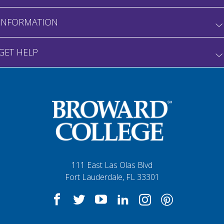
INFORMATION
GET HELP
111 East Las Olas Blvd
Fort Lauderdale, FL 33301