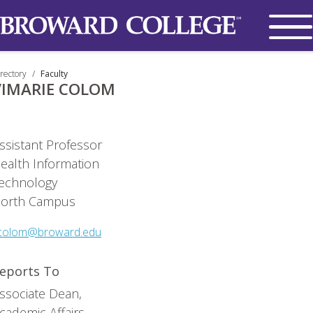
rectory
Faculty
VIMARIE COLOM
ssistant Professor
ealth Information
echnology
orth Campus
colom@broward.edu
eports To
ssociate Dean,
cademic Affairs