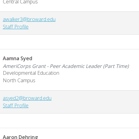
Central Campus
awalker3@broward.edu
Staff Profile
Aamna Syed
AmeriCorps Grant - Peer Academic Leader (Part Time)
Developmental Education
North Campus
asyed2@broward.edu
Staff Profile
Aaron Dehring