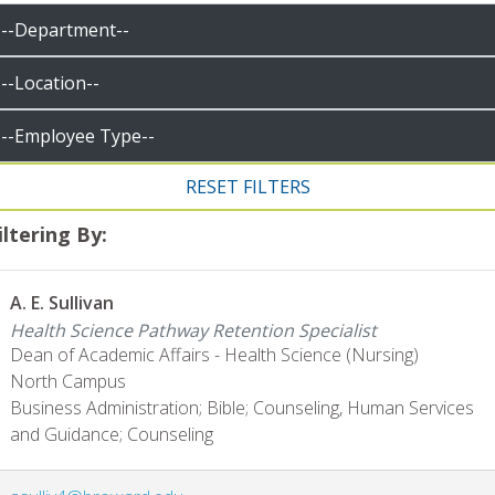
iltering By:
A. E. Sullivan
Health Science Pathway Retention Specialist
Dean of Academic Affairs - Health Science (Nursing)
North Campus
Business Administration; Bible; Counseling, Human Services
and Guidance; Counseling