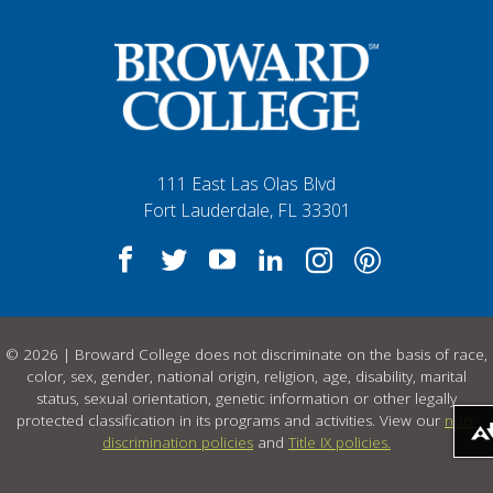
111 East Las Olas Blvd
Fort Lauderdale, FL 33301
© 2026 | Broward College does not discriminate on the basis of race,
color, sex, gender, national origin, religion, age, disability, marital
status, sexual orientation, genetic information or other legally
protected classification in its programs and activities. View our
non-
Download alternative formats .
discrimination policies
and
Title IX policies.