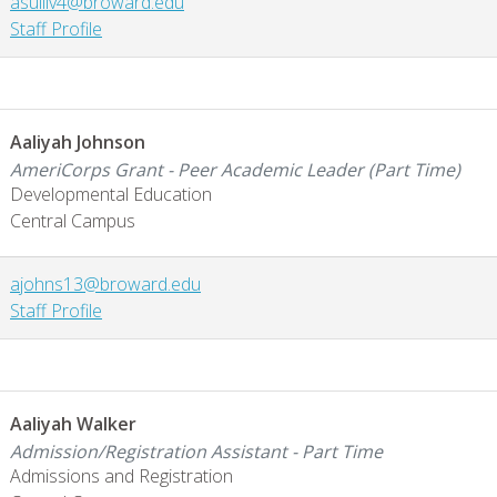
asulliv4@broward.edu
Staff Profile
Aaliyah Johnson
AmeriCorps Grant - Peer Academic Leader (Part Time)
Developmental Education
Central Campus
ajohns13@broward.edu
Staff Profile
Aaliyah Walker
Admission/Registration Assistant - Part Time
Admissions and Registration