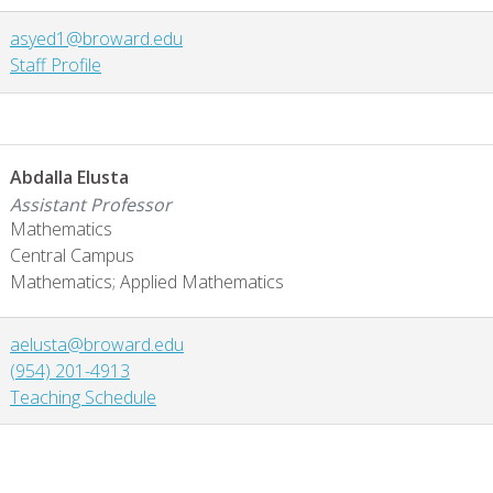
asyed1@broward.edu
Staff Profile
Abdalla Elusta
Assistant Professor
Mathematics
Central Campus
Mathematics; Applied Mathematics
aelusta@broward.edu
(954) 201-4913
Teaching Schedule