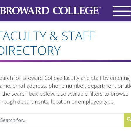
FACULTY & STAFF
DIRECTORY
earch for Broward College faculty and staff by entering
ame, email address, phone number, department or titl
n the search box below. Use available filters to browse
hrough departments, location or employee type.