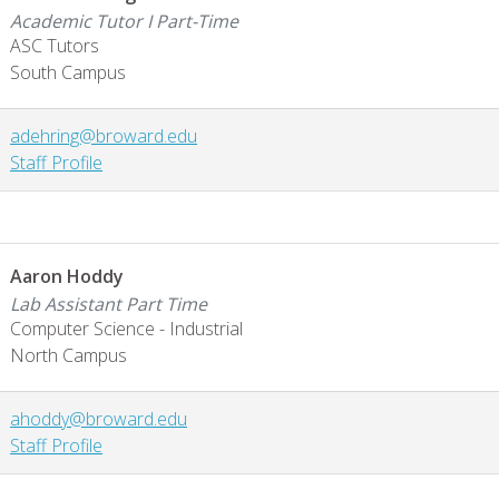
Academic Tutor I Part-Time
ASC Tutors
South Campus
adehring@broward.edu
Staff Profile
Aaron Hoddy
Lab Assistant Part Time
Computer Science - Industrial
North Campus
ahoddy@broward.edu
Staff Profile