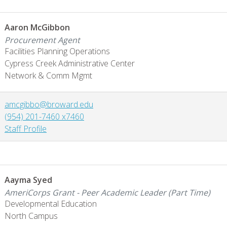
Aaron McGibbon
Procurement Agent
Facilities Planning Operations
Cypress Creek Administrative Center
Network & Comm Mgmt
amcgibbo@broward.edu
(954) 201-7460 x7460
Staff Profile
Aayma Syed
AmeriCorps Grant - Peer Academic Leader (Part Time)
Developmental Education
North Campus