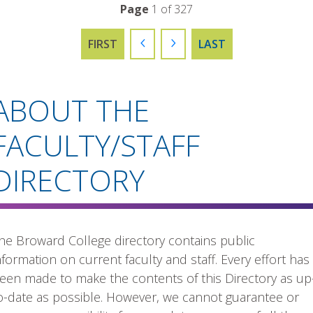
Page
1 of 327
FIRST
PREVIOUS
NEXT
LAST
ABOUT THE
FACULTY/STAFF
DIRECTORY
he Broward College directory contains public
nformation on current faculty and staff. Every effort has
een made to make the contents of this Directory as up
o-date as possible. However, we cannot guarantee or