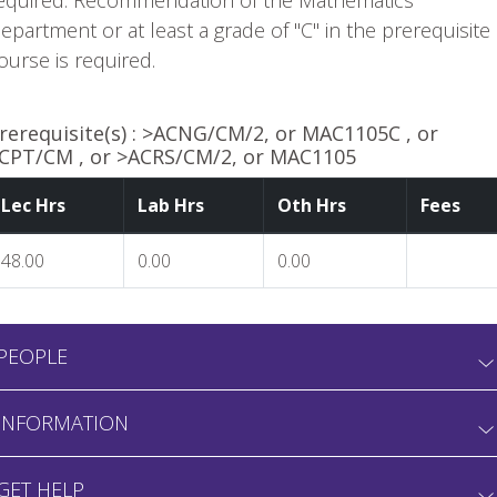
equired. Recommendation of the Mathematics
epartment or at least a grade of "C" in the prerequisite
ourse is required.
rerequisite(s) :
>ACNG/CM/2, or MAC1105C , or
CPT/CM , or >ACRS/CM/2, or MAC1105
Lec Hrs
Lab Hrs
Oth Hrs
Fees
48.00
0.00
0.00
PEOPLE
INFORMATION
GET HELP