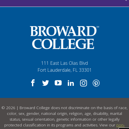
111 East Las Olas Blvd
Fort Lauderdale, FL 33301
© 2026 | Broward College does not discriminate on the basis of race,
color, sex, gender, national origin, religion, age, disability, marital
status, sexual orientation, genetic information or other legally
protected classification in its programs and activities. View our
non-