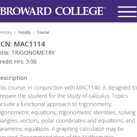
rectory
Faculty
Course
CCN:
MAC1114
itle:
TRIGONOMETRY
redit Hrs:
3.00
escription
his course, in conjunction with MAC1140, is designed t
repare the student for the study of calculus. Topics
nclude a functional approach to trigonometry,
rigonometric equations, trigonometric identities, solving
riangles, vectors, polar coordinates and equations, and
arametric equations. A graphing calculator may be