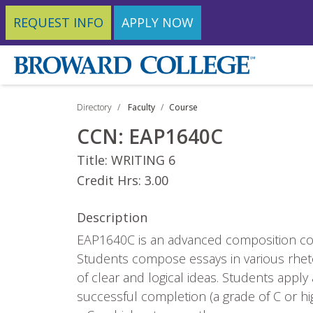
REQUEST INFO
APPLY NOW
Directory
Faculty
Course
CCN:
EAP1640C
Title:
WRITING 6
Credit Hrs:
3.00
Description
EAP1640C is an advanced composition cou
Students compose essays in various rheto
of clear and logical ideas. Students app
successful completion (a grade of C or 