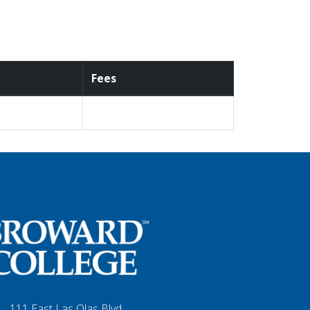
Fees
111 East Las Olas Blvd