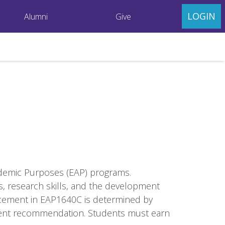
LOGIN
Alumni
Give
ademic Purposes (EAP) programs.
s, research skills, and the development
lacement in EAP1640C is determined by
tment recommendation. Students must earn