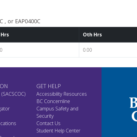
 , or EAP0400C
 Hrs
Oth Hrs
00
0.00
ION
GET HELP
n (SACSCOC)
Accessibility Resources
BC Concernline
gator
Campus Safety and
Security
cations
Contact Us
Student Help Center