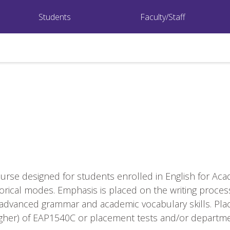
Students
Faculty/Staff
rse designed for students enrolled in English for Ac
rical modes. Emphasis is placed on the writing proces
ly advanced grammar and academic vocabulary skills. P
higher) of EAP1540C or placement tests and/or depar