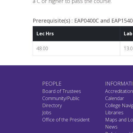
a C or higher to pass the course.
Prerequisite(s) :
EAP0400C and EAP1540C
Lec Hrs
Lab
48.00
13.
PEOPLE
INFORMAT
Board of Trustees
Accreditatio
Community/Public
Calendar
Directory
College Navi
Jobs
Libraries
Office of the President
Maps and Lo
News