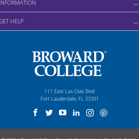
INFORMATION
GET HELP
111 East Las Olas Blvd
Fort Lauderdale, FL 33301