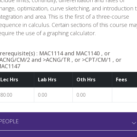
nclude limits, continuity, differentiation and rates of
hange, optimization, curve sketching, and introduction 
ntegration and area. This is the first of a three-course
equence in calculus. Certain sections of this course ma
equire the use of a graphing calculator.
rerequisite(s) :
MAC1114 and MAC1140 , or
ACNG/CM/2 and >ACNG/TR , or >CPT/CM/1 , or
AC1147
Lec Hrs
Lab Hrs
Oth Hrs
Fees
80.00
0.00
0.00
PEOPLE