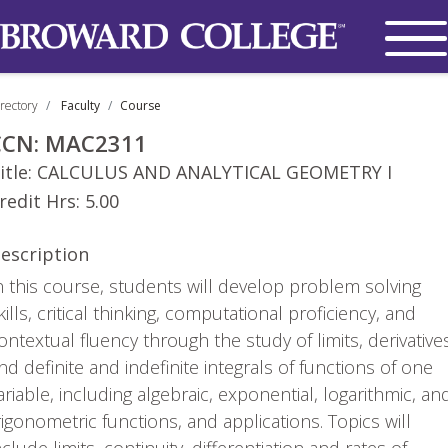
rectory
Faculty
Course
CCN:
MAC2311
itle:
CALCULUS AND ANALYTICAL GEOMETRY I
redit Hrs:
5.00
escription
n this course, students will develop problem solving
kills, critical thinking, computational proficiency, and
ontextual fluency through the study of limits, derivative
nd definite and indefinite integrals of functions of one
ariable, including algebraic, exponential, logarithmic, an
rigonometric functions, and applications. Topics will